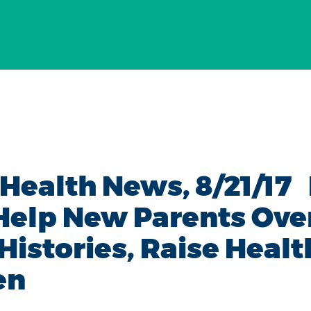
 Health News, 8/21/1
 Help New Parents Ov
Histories, Raise Healt
en