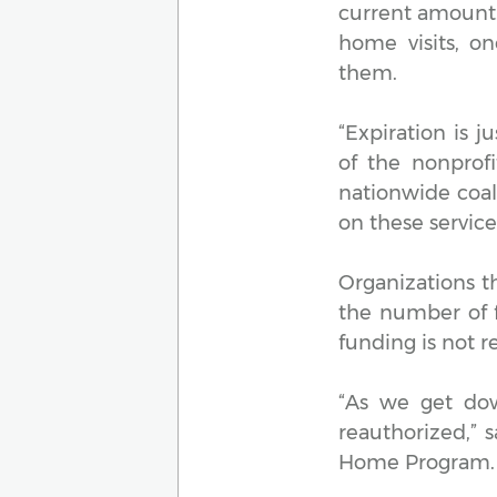
current amount.
home visits, o
them.
“Expiration is j
of the nonprof
nationwide coali
on these service
Organizations t
the number of f
funding is not 
“As we get do
reauthorized,” 
Home Program. “