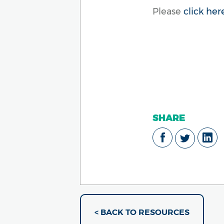
Please
click her
SHARE
< BACK TO RESOURCES