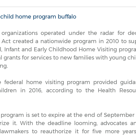
 organizations operated under the radar for dec
 Act created a nationwide program in 2010 to s
l, Infant and Early Childhood Home Visiting pro
l grants for services to new families with young ch
ng.
e federal home visiting program provided guid
ildren in 2016, according to the Health Resou
 program is set to expire at the end of September
rize it. With the deadline looming, advocates a
 lawmakers to reauthorize it for five more year