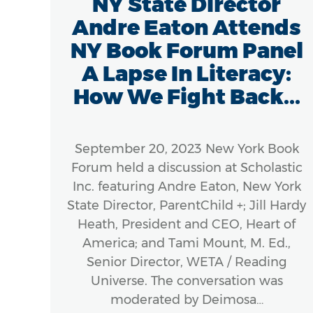
/18
NY State Director
e
Andre Eaton Attends
ic
NY Book Forum Panel
e
A Lapse In Literacy:
How We Fight Back...
8 –
September 20, 2023 New York Book
m
Forum held a discussion at Scholastic
 to
Inc. featuring Andre Eaton, New York
e in
State Director, ParentChild +; Jill Hardy
erous
Heath, President and CEO, Heart of
America; and Tami Mount, M. Ed.,
 and
Senior Director, WETA / Reading
rly
Universe. The conversation was
moderated by Deimosa…