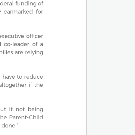
deral funding of
y earmarked for
executive officer
 co-leader of a
ilies are relying
y have to reduce
ltogether if the
t it not being
the Parent-Child
 done.”