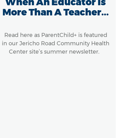
When An Educator Is
Re
More Than A Teacher...
Read here as ParentChild+ is featured
The 
in our Jericho Road Community Health
make
Center site’s summer newsletter.
Sou
Yor
to 
an
n
ho