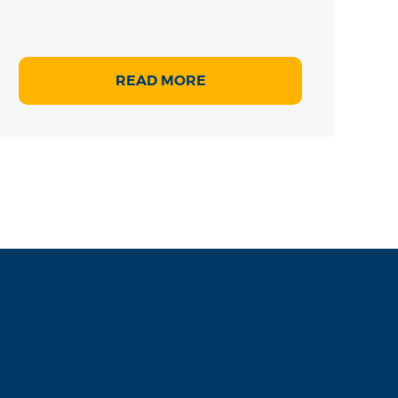
READ MORE