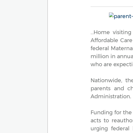
…Home visiting
Affordable Care
federal Materna
million in annua
who are expecti
Nationwide, th
parents and ch
Administration.
Funding for the
acts to reautho
urging federal