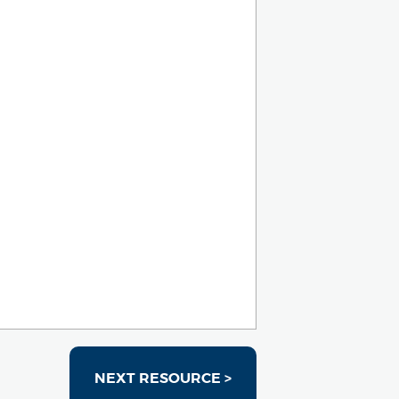
NEXT RESOURCE >