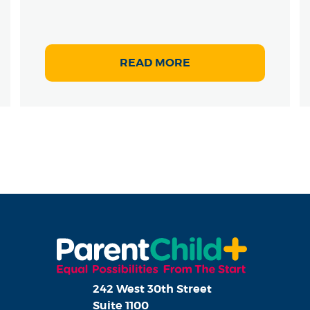
READ MORE
242 West 30th Street
Suite 1100