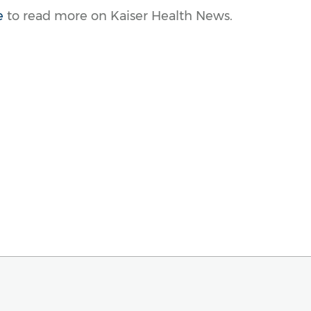
e
to read more on Kaiser Health News.