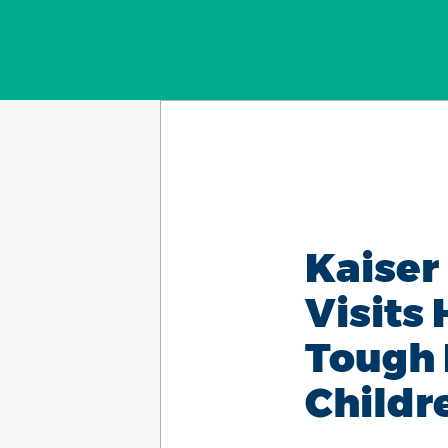
Kaiser
Visits
Tough 
Childr