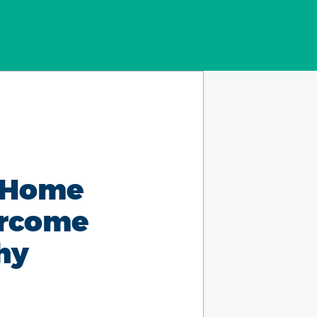
7 Home
ercome
hy