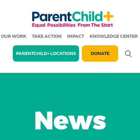
OUR WORK
TAKE ACTION
IMPACT
KNOWLEDGE CENTER
Se
PARENTCHILD+ LOCATIONS
DONATE
News