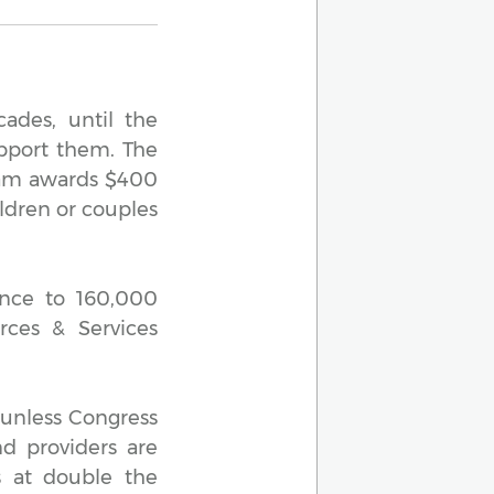
ades, until the
upport them. The
gram awards $400
ildren or couples
ance to 160,000
rces & Services
 unless Congress
nd providers are
s at double the