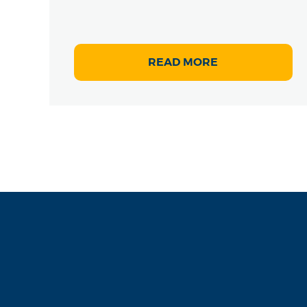
READ MORE