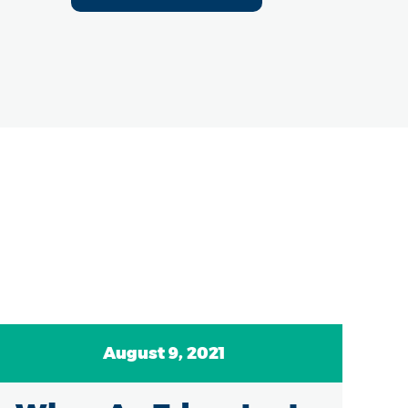
August 9, 2021