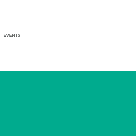
EVENTS
arch