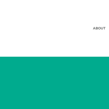
ABOUT