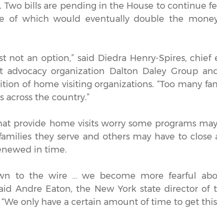
 Two bills are pending in the House to continue fe
ne of which would eventually double the mone
ust not an option,” said Diedra Henry-Spires, chief 
it advocacy organization Dalton Daley Group and
tion of home visiting organizations. “Too many fam
s across the country.”
hat provide home visits worry some programs ma
amilies they serve and others may have to close a
renewed in time.
wn to the wire … we become more fearful abou
said Andre Eaton, the New York state director of 
We only have a certain amount of time to get this