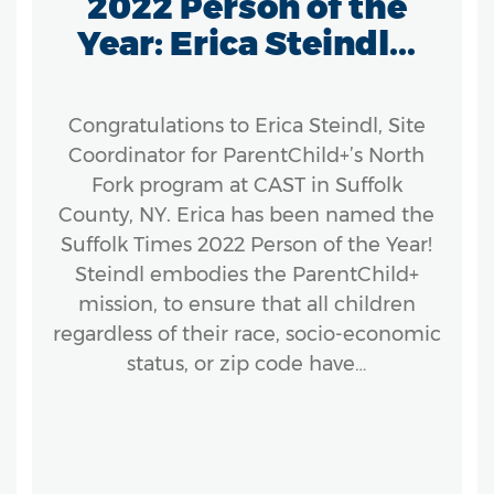
2022 Person of the
Year: Erica Steindl...
Congratulations to Erica Steindl, Site
Coordinator for ParentChild+’s North
Fork program at CAST in Suffolk
County, NY. Erica has been named the
Suffolk Times 2022 Person of the Year!
Steindl embodies the ParentChild+
mission, to ensure that all children
regardless of their race, socio-economic
status, or zip code have…