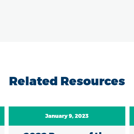
Related Resources
January 9, 2023