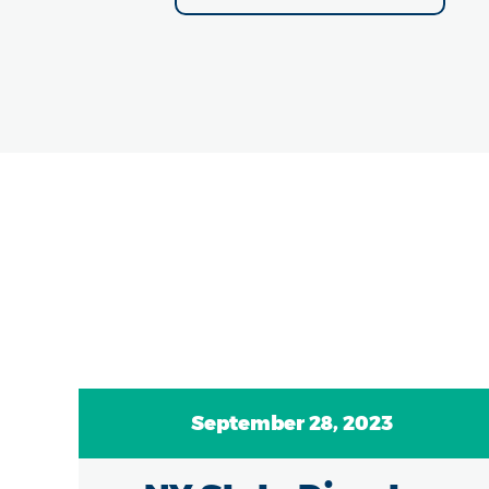
September 28, 2023