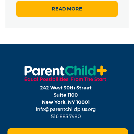
READ MORE
242 West 30th Street
Suite 1100
New York, NY 10001
info@parentchildplus.org
516.883.7480