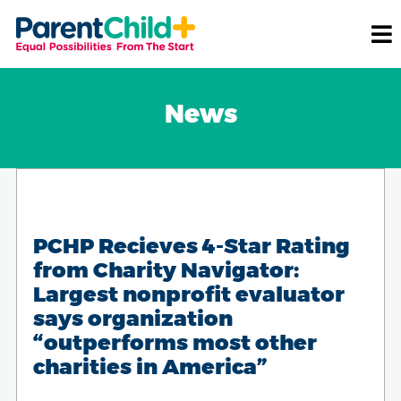
News
PCHP Recieves 4-Star Rating
from Charity Navigator:
Largest nonprofit evaluator
says organization
“outperforms most other
charities in America”