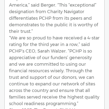
America,” said Berger. “This “exceptional”
designation from Charity Navigator
differentiates PCHP from its peers and
demonstrates to the public it is worthy of
their trust.”
“We are so proud to have received a 4-star
rating for the third year in a row,” said
PCHP’s CEO, Sarah Walzer. “PCHP is so
appreciative of our funders’ generosity
and we are committed to using our
financial resources wisely. Through the
trust and support of our donors, we can
continue to expand our network of sites
across the country and ensure that all
families served receive the highest quality
school readiness programming.”