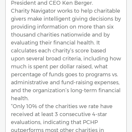
President and CEO Ken Berger.
Charity Navigator works to help charitable
givers make intelligent giving decisions by
providing information on more than six
thousand charities nationwide and by
evaluating their financial health. It
calculates each charity’s score based
upon several broad criteria, including how
much is spent per dollar raised, what
percentage of funds goes to programs vs.
administrative and fund-raising expenses,
and the organization’s long-term financial
health.
“Only 10% of the charities we rate have
received at least 3 consecutive 4-star
evaluations, indicating that PCHP
outperforms most other charities in