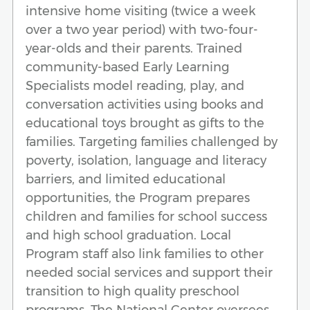
intensive home visiting (twice a week
over a two year period) with two-four-
year-olds and their parents. Trained
community-based Early Learning
Specialists model reading, play, and
conversation activities using books and
educational toys brought as gifts to the
families. Targeting families challenged by
poverty, isolation, language and literacy
barriers, and limited educational
opportunities, the Program prepares
children and families for school success
and high school graduation. Local
Program staff also link families to other
needed social services and support their
transition to high quality preschool
programs. The National Center oversees