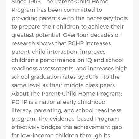
Since 1965, The Parent-Child Home
Program has been committed to
providing parents with the necessary tools
to prepare their children to achieve their
greatest potential. Over four decades of
research shows that PCHP increases
parent-child interaction, improves
children’s performance on IQ and school
readiness assessments, and increases high
school graduation rates by 30% – to the
same level as their middle class peers.
About The Parent-Child Home Program:
PCHP is a national early childhood
literacy, parenting, and school readiness
program. The evidence-based Program
effectively bridges the achievement gap
for low-income children through its