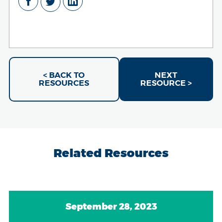
< BACK TO
NEXT
RESOURCES
RESOURCE >
Related Resources
September 28, 2023