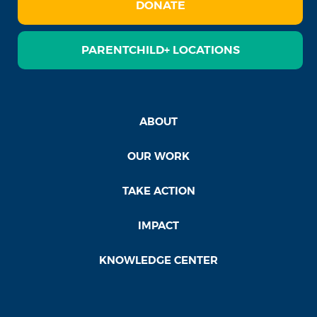
DONATE
PARENTCHILD+ LOCATIONS
ABOUT
OUR WORK
TAKE ACTION
IMPACT
KNOWLEDGE CENTER