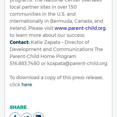
local partner sites in over 150
communities in the U.S. and
internationally in Bermuda, Canada, and
Ireland. Please visit
www.parent-child.org
to learn more about our success.
Contact:
Katie Zapata – Director of
Development and Communications The
Parent-Child Home Program
516.883.7480 or kzapata@parent-child.org
To download a copy of this press release,
click
here
SHARE