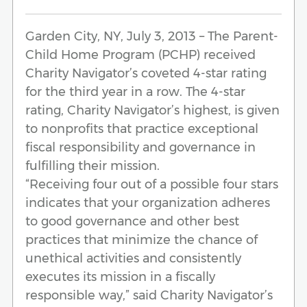
Garden City, NY, July 3, 2013 – The Parent-
Child Home Program (PCHP) received
Charity Navigator’s coveted 4-star rating
for the third year in a row. The 4-star
rating, Charity Navigator’s highest, is given
to nonprofits that practice exceptional
fiscal responsibility and governance in
fulfilling their mission.
“Receiving four out of a possible four stars
indicates that your organization adheres
to good governance and other best
practices that minimize the chance of
unethical activities and consistently
executes its mission in a fiscally
responsible way,” said Charity Navigator’s