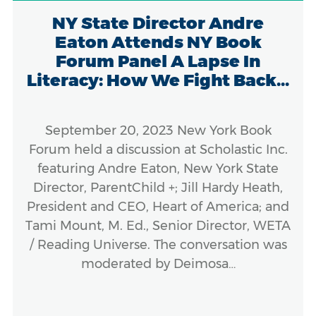
NY State Director Andre
Eaton Attends NY Book
Forum Panel A Lapse In
Literacy: How We Fight Back...
September 20, 2023 New York Book
Forum held a discussion at Scholastic Inc.
featuring Andre Eaton, New York State
Director, ParentChild +; Jill Hardy Heath,
President and CEO, Heart of America; and
Tami Mount, M. Ed., Senior Director, WETA
/ Reading Universe. The conversation was
moderated by Deimosa…