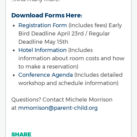
Download Forms Here:
Registration Form
(Includes fees) Early
Bird Deadline April 23rd / Regular
Deadline May 15th
Hotel Information
(Includes
information about room costs and how
to make a reservation)
Conference Agenda
(Includes detailed
workshop and schedule information)
Questions? Contact Michele Morrison
at
mmorrison@parent-child.org
SHARE