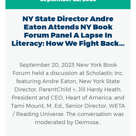
NY State Director Andre
Eaton Attends NY Book
Forum Panel A Lapse In
Literacy: How We Fight Back...
September 20, 2023 New York Book
Forum held a discussion at Scholastic Inc.
featuring Andre Eaton, New York State
Director, ParentChild +; Jill Hardy Heath,
President and CEO, Heart of America; and
Tami Mount, M. Ed., Senior Director, WETA
/ Reading Universe. The conversation was
moderated by Deimosa…