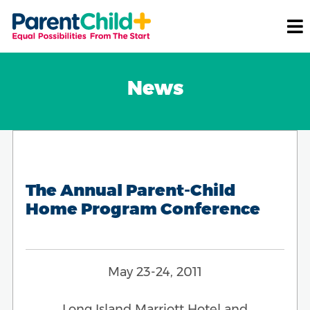
News
The Annual Parent-Child
Home Program Conference
May 23-24, 2011
Long Island Marriott Hotel and