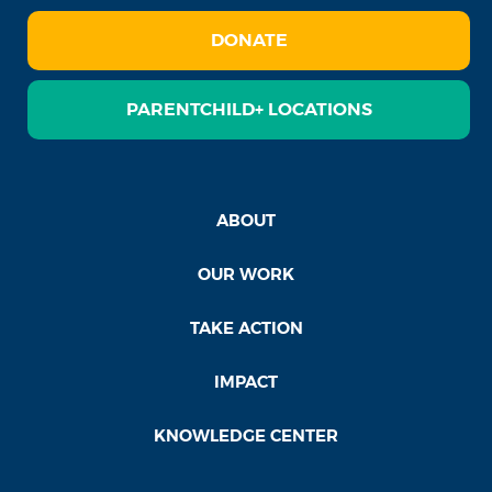
DONATE
PARENTCHILD+ LOCATIONS
ABOUT
OUR WORK
TAKE ACTION
IMPACT
KNOWLEDGE CENTER