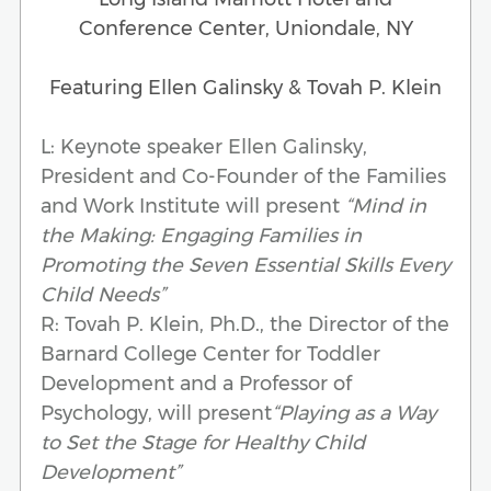
Conference Center, Uniondale, NY
Featuring Ellen Galinsky & Tovah P. Klein
L: Keynote speaker Ellen Galinsky,
President and Co-Founder of the Families
and Work Institute will present
“Mind in
the Making: Engaging Families in
Promoting the Seven Essential Skills Every
Child Needs”
R: Tovah P. Klein, Ph.D., the Director of the
Barnard College Center for Toddler
Development and a Professor of
Psychology, will present
“Playing as a Way
to Set the Stage for Healthy Child
Development”