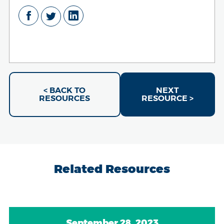
< BACK TO
NEXT
RESOURCES
RESOURCE >
Related Resources
September 28, 2023