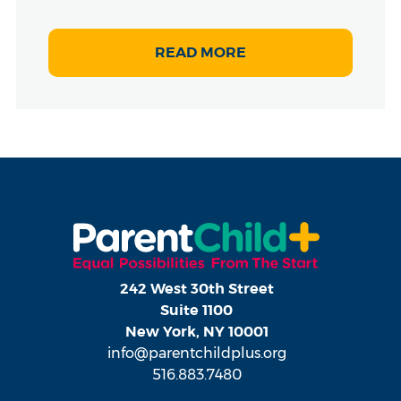
READ MORE
242 West 30th Street
Suite 1100
New York, NY 10001
info@parentchildplus.org
516.883.7480