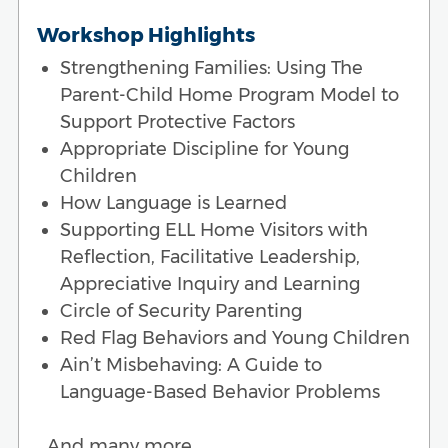
Workshop Highlights
Strengthening Families: Using The
Parent-Child Home Program Model to
Support Protective Factors
Appropriate Discipline for Young
Children
How Language is Learned
Supporting ELL Home Visitors with
Reflection, Facilitative Leadership,
Appreciative Inquiry and Learning
Circle of Security Parenting
Red Flag Behaviors and Young Children
Ain’t Misbehaving: A Guide to
Language-Based Behavior Problems
…And many more.