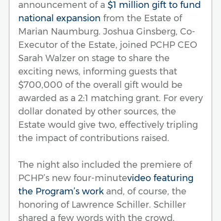
announcement of a
$1 million gift to fund
national expansion
from the Estate of
Marian Naumburg. Joshua Ginsberg, Co-
Executor of the Estate, joined PCHP CEO
Sarah Walzer on stage to share the
exciting news, informing guests that
$700,000 of the overall gift would be
awarded as a 2:1 matching grant. For every
dollar donated by other sources, the
Estate would give two, effectively tripling
the impact of contributions raised.
The night also included the premiere of
PCHP’s new four-minute
video featuring
the Program’s work
and, of course, the
honoring of Lawrence Schiller. Schiller
shared a few words with the crowd,