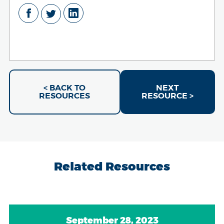
< BACK TO
NEXT
RESOURCES
RESOURCE >
Related Resources
September 28, 2023