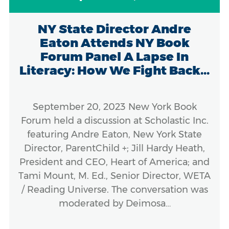
NY State Director Andre
Eaton Attends NY Book
Forum Panel A Lapse In
Literacy: How We Fight Back...
September 20, 2023 New York Book
Forum held a discussion at Scholastic Inc.
featuring Andre Eaton, New York State
Director, ParentChild +; Jill Hardy Heath,
President and CEO, Heart of America; and
Tami Mount, M. Ed., Senior Director, WETA
/ Reading Universe. The conversation was
moderated by Deimosa…