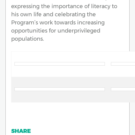
expressing the importance of literacy to
his own life and celebrating the
Program’s work towards increasing
opportunities for underprivileged
populations.
SHARE