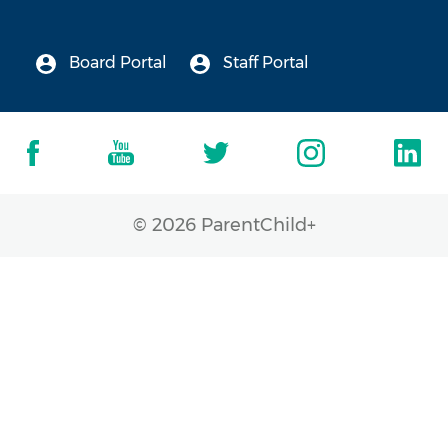
Board Portal
Staff Portal
© 2026 ParentChild+