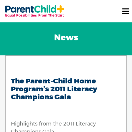
News
The Parent-Child Home
Program’s 2011 Literacy
Champions Gala
Highlights from the 2011 Literacy
Champions Gala