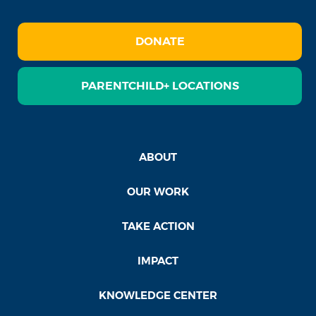
DONATE
PARENTCHILD+ LOCATIONS
ABOUT
OUR WORK
TAKE ACTION
IMPACT
KNOWLEDGE CENTER