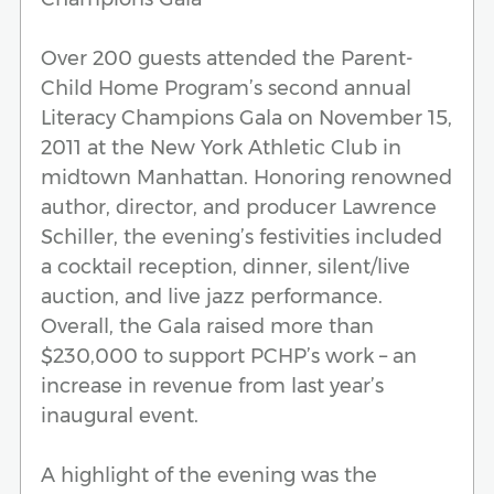
Over 200 guests attended the Parent-
Child Home Program’s second annual
Literacy Champions Gala on November 15,
2011 at the New York Athletic Club in
midtown Manhattan. Honoring renowned
author, director, and producer Lawrence
Schiller, the evening’s festivities included
a cocktail reception, dinner, silent/live
auction, and live jazz performance.
Overall, the Gala raised more than
$230,000 to support PCHP’s work – an
increase in revenue from last year’s
inaugural event.
A highlight of the evening was the