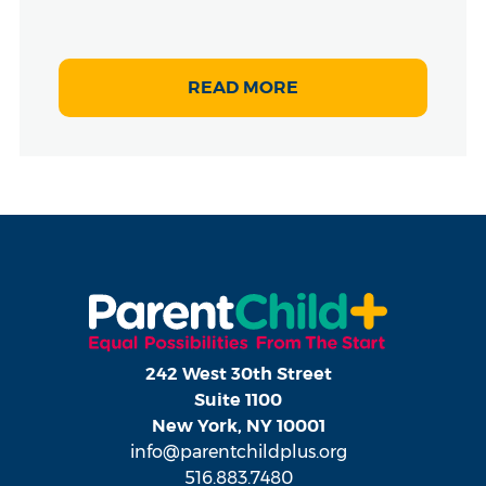
READ MORE
242 West 30th Street
Suite 1100
New York, NY 10001
info@parentchildplus.org
516.883.7480