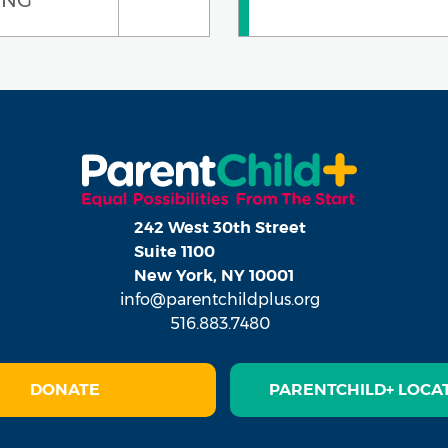
242 West 30th Street
Suite 1100
New York, NY 10001
info@parentchildplus.org
516.883.7480
DONATE
PARENTCHILD+ LOCA