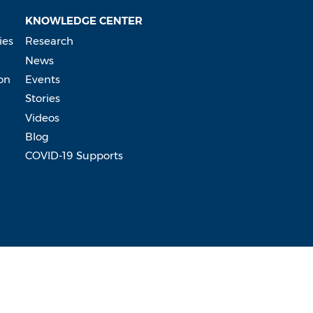
KNOWLEDGE CENTER
ies
Research
News
on
Events
Stories
Videos
Blog
COVID-19 Supports