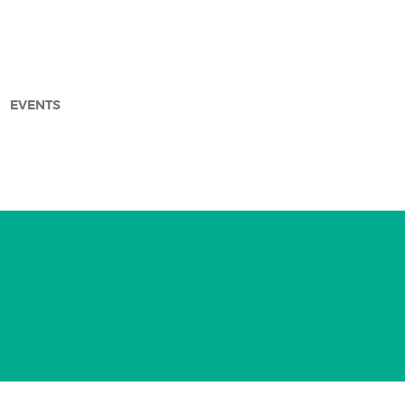
EVENTS
arch