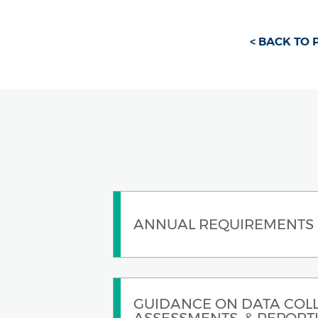
< BACK TO
ANNUAL REQUIREMENTS
GUIDANCE ON DATA COLL
ASSESSMENTS, & REPORT