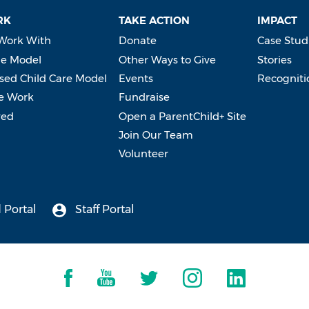
RK
TAKE ACTION
IMPACT
Work With
Donate
Case Stud
e Model
Other Ways to Give
Stories
ed Child Care Model
Events
Recogniti
e Work
Fundraise
ved
Open a ParentChild+ Site
Join Our Team
Volunteer
 Portal
Staff Portal