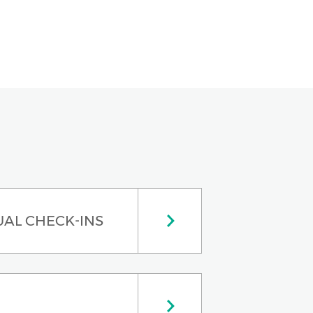
UAL CHECK-INS