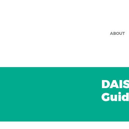
ABOUT
DAIS
Gui