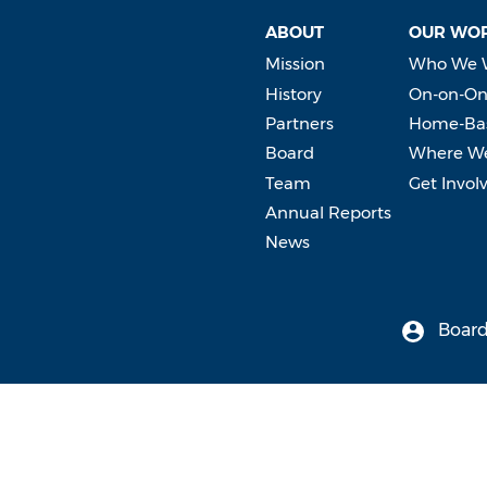
ABOUT
OUR WO
Mission
Who We 
History
On-on-On
Partners
Home-Bas
Board
Where W
Team
Get Invol
Annual Reports
News
Board