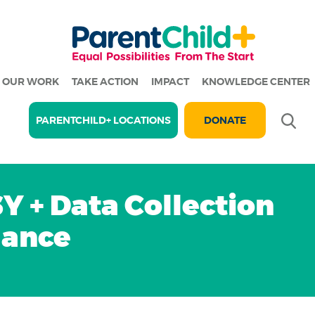
OUR WORK
TAKE ACTION
IMPACT
KNOWLEDGE CENTER
Se
PARENTCHILD+ LOCATIONS
DONATE
Y + Data Collection
dance