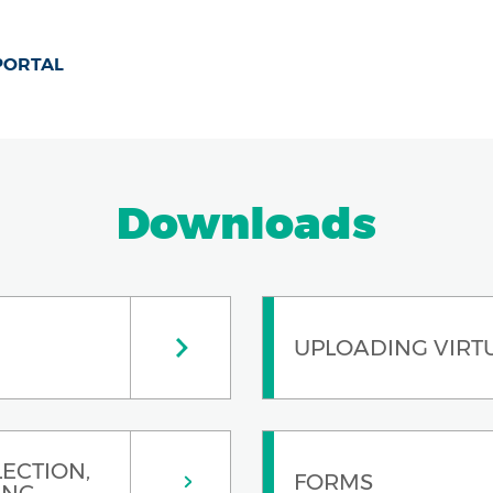
 PORTAL
Downloads
UPLOADING VIRT
ECTION,
FORMS
ING