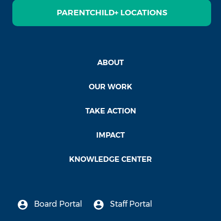
PARENTCHILD+ LOCATIONS
ABOUT
OUR WORK
TAKE ACTION
IMPACT
KNOWLEDGE CENTER
Board Portal
Staff Portal