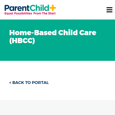
Home-Based Child Care
(HBCC)
< BACK TO PORTAL