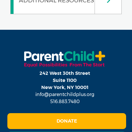
ADDITIONAL RESOURCES
242 West 30th Street
Suite 1100
New York, NY 10001
info@parentchildplus.org
516.883.7480
DONATE