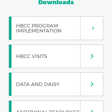
Downloads
HBCC PROGRAM
IMPLEMENTATION
HBCC VISITS
DATA AND DAISY