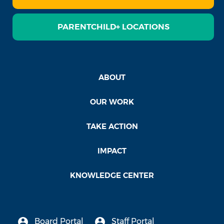
PARENTCHILD+ LOCATIONS
ABOUT
OUR WORK
TAKE ACTION
IMPACT
KNOWLEDGE CENTER
Board Portal
Staff Portal