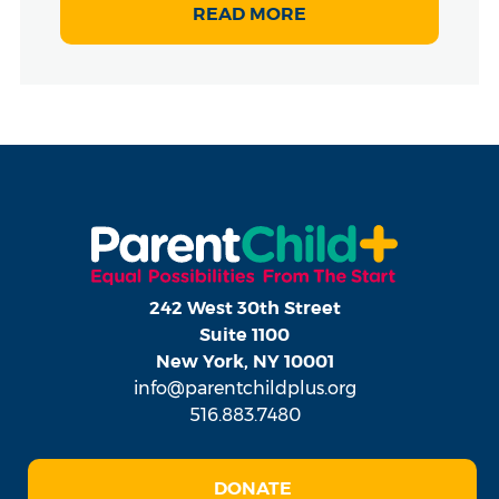
READ MORE
242 West 30th Street
Suite 1100
New York, NY 10001
info@parentchildplus.org
516.883.7480
DONATE