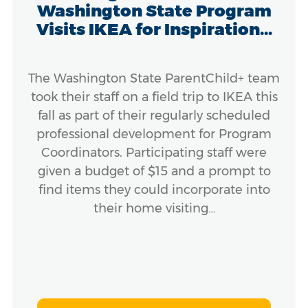
Washington State Program
Visits IKEA for Inspiration...
The Washington State ParentChild+ team
took their staff on a field trip to IKEA this
fall as part of their regularly scheduled
professional development for Program
Coordinators. Participating staff were
given a budget of $15 and a prompt to
find items they could incorporate into
their home visiting…