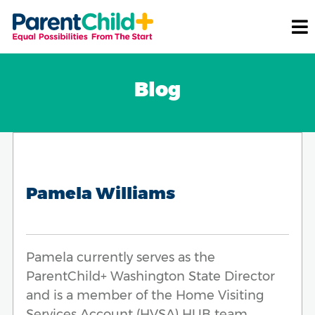
Blog
Pamela Williams
Pamela currently serves as the
ParentChild+ Washington State Director
and is a member of the Home Visiting
Services Account (HVSA) HUB team