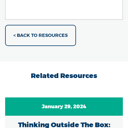
< BACK TO RESOURCES
Related Resources
January 29, 2024
Thinking Outside The Box: