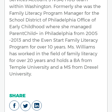
within Washington. Formerly she was the
Family Literacy Program Manager for the
School District of Philadelphia Office of
Early Childhood where she managed
ParentChild+ in Philadelphia from 2005
-2013 and the Even Start Family Literacy
Program for over 10 years. Ms. Williams
has worked in the field of family literacy
for over 20 years and holds a BA from
Temple University and a MS from Drexel
University.
SHARE