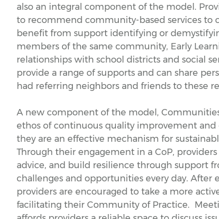
also an integral component of the model. Provi
to recommend community-based services to ch
benefit from support identifying or demystify
members of the same community, Early Learnin
relationships with school districts and social s
provide a range of supports and can share per
had referring neighbors and friends to these r
A new component of the model, Communities of
ethos of continuous quality improvement and 
they are an effective mechanism for sustainab
Through their engagement in a CoP, providers 
advice, and build resilience through support 
challenges and opportunities every day. After e
providers are encouraged to take a more active
facilitating their Community of Practice. Meet
affords providers a reliable space to discuss is