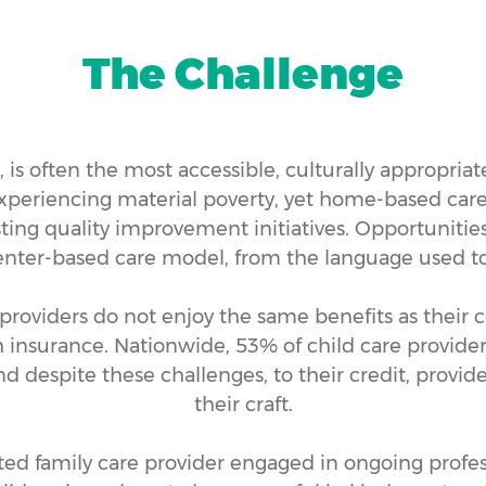
The Challenge
is often the most accessible, culturally appropriate,
xperiencing material poverty, yet home-based care,
ting quality improvement initiatives. Opportunitie
enter-based care model, from the language used to t
providers do not enjoy the same benefits as their c
 insurance. Nationwide, 53% of child care provider
 despite these challenges, to their credit, provide
their craft.
ted family care provider engaged in ongoing profe