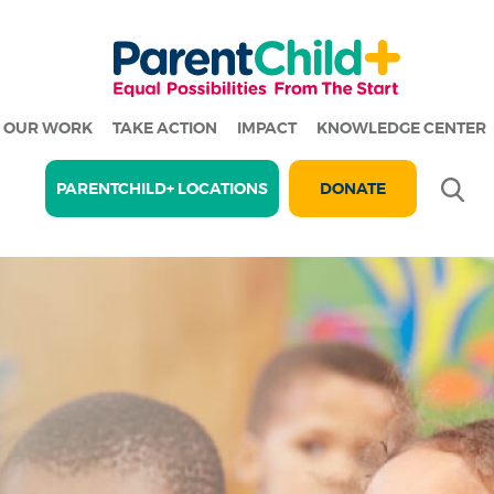
OUR WORK
TAKE ACTION
IMPACT
KNOWLEDGE CENTER
Se
PARENTCHILD+ LOCATIONS
DONATE