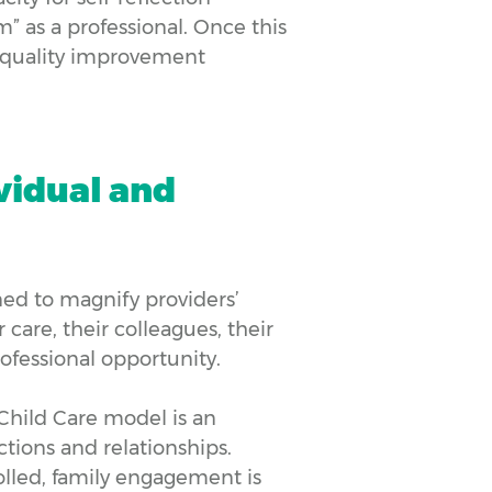
m” as a professional. Once this
s quality improvement
ividual and
d to magnify providers’
 care, their colleagues, their
fessional opportunity.
Child Care model is an
tions and relationships.
lled, family engagement is