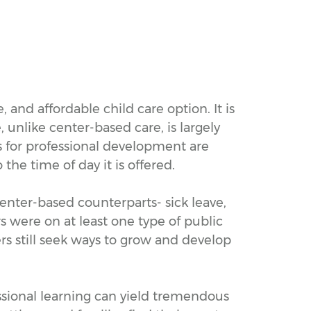
 and affordable child care option. It is
 unlike center-based care, is largely
s for professional development are
he time of day it is offered.
enter-based counterparts- sick leave,
s were on at least one type of public
rs still seek ways to grow and develop
ssional learning can yield tremendous