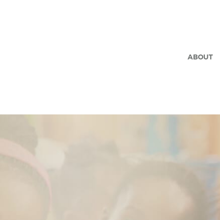
ABOUT