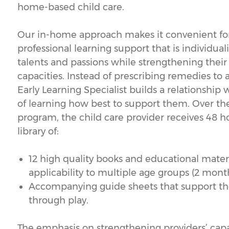
home-based child care.
Our in-home approach makes it convenient for
professional learning support that is individual
talents and passions while strengthening their 
capacities. Instead of prescribing remedies to 
Early Learning Specialist builds a relationship
of learning how best to support them. Over th
program, the child care provider receives 48 h
library of:
12 high quality books and educational materi
applicability to multiple age groups (2 month
Accompanying guide sheets that support the 
through play.
The emphasis on strengthening providers’ capaci