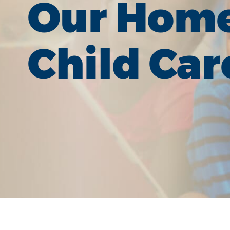
Our Hom
Child Car