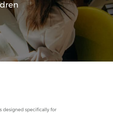
ldren
 designed specifically for