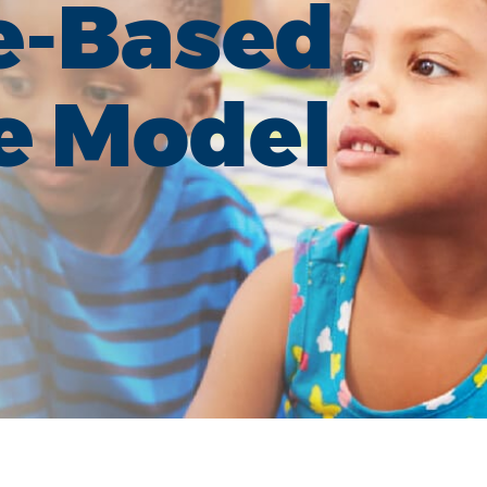
e-Based
e Model