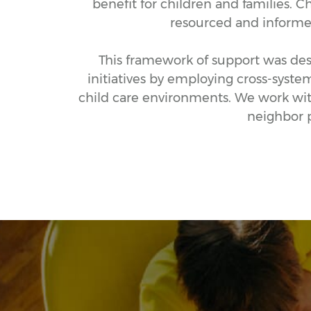
benefit for children and families. C
resourced and informed 
This framework of support was desi
initiatives by employing cross-syste
child care environments. We work with
neighbor p