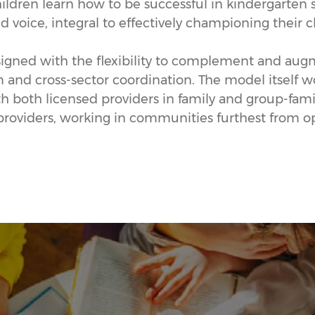
hildren learn how to be successful in kindergarten s
voice, integral to effectively championing their c
gned with the flexibility to complement and augme
m and cross-sector coordination. The model itself 
 both licensed providers in family and group-family
roviders, working in communities furthest from o