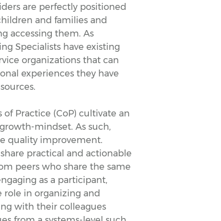
ders are perfectly positioned
ildren and families and
ing accessing them. As
g Specialists have existing
ervice organizations that can
sonal experiences they have
esources.
 Practice (CoP) cultivate an
growth-mindset. As such,
le quality improvement.
share practical and actionable
from peers who share the same
ngaging as a participant,
 role in organizing and
ing with their colleagues
sues from a systems-level such