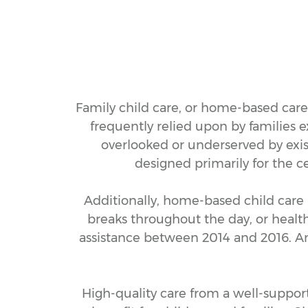
Family child care, or home-based care, 
frequently relied upon by families e
overlooked or underserved by exis
designed primarily for the c
Additionally, home-based child care 
breaks throughout the day, or health
assistance between 2014 and 2016. And
High-quality care from a well-suppor