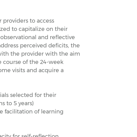
 providers to access
ized to capitalize on their
observational and reflective
address perceived deficits, the
 with the provider with the aim
e course of the 24-week
ome visits and acquire a
als selected for their
s to 5 years)
facilitation of learning
ty for self-reflection