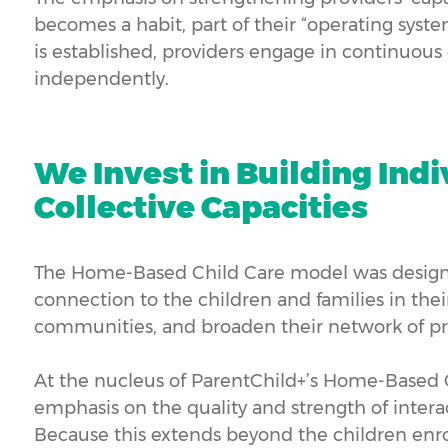
becomes a habit, part of their “operating syste
is established, providers engage in continuou
independently.
We Invest in Building Ind
Collective Capacities
The Home-Based Child Care model was designe
connection to the children and families in their
communities, and broaden their network of pro
At the nucleus of ParentChild+’s Home-Based 
emphasis on the quality and strength of interac
Because this extends beyond the children enro