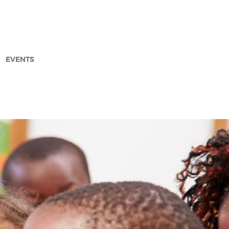
EVENTS
arch