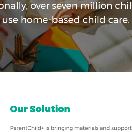
onally, over seven million chi
use home-based child care.
Our Solution
ParentChild+ is bringing materials and supports