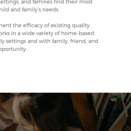
ettings, and families find their most
hild and family’s needs.
nt the efficacy of existing quality
works in a wide variety of home-based
 settings and with family, friend, and
pportunity.