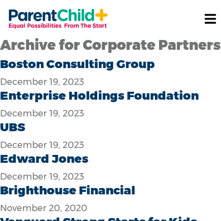
Archive for Corporate Partners
Boston Consulting Group
December 19, 2023
Enterprise Holdings Foundation
December 19, 2023
UBS
December 19, 2023
Edward Jones
December 19, 2023
Brighthouse Financial
November 20, 2020