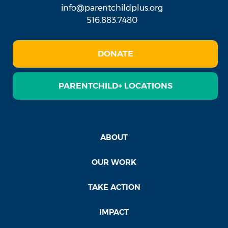
info@parentchildplus.org
516.883.7480
DONATE
PARENTCHILD+ LOCATIONS
ABOUT
OUR WORK
TAKE ACTION
IMPACT