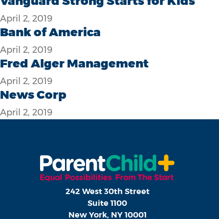
Vanguard Strong Starts for Kids
April 2, 2019
Bank of America
April 2, 2019
Fred Alger Management
April 2, 2019
News Corp
April 2, 2019
242 West 30th Street
Suite 1100
New York, NY 10001