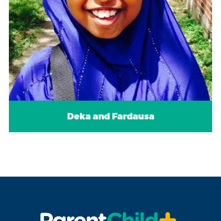
Deka and Fardausa