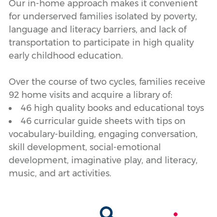
Our in-home approach makes it convenient
for underserved families isolated by poverty,
language and literacy barriers, and lack of
transportation to participate in high quality
early childhood education.
Over the course of two cycles, families receive
92 home visits and acquire a library of:
46 high quality books and educational toys
46 curricular guide sheets with tips on
vocabulary-building, engaging conversation,
skill development, social-emotional
development, imaginative play, and literacy,
music, and art activities.