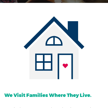
We Visit Families Where They Live.