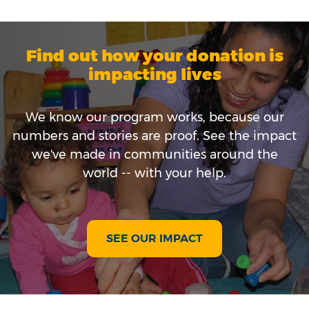
Find out how your donation is
impacting lives
We know our program works, because our
numbers and stories are proof. See the impact
we've made in communities around the
world -- with your help.
SEE OUR IMPACT