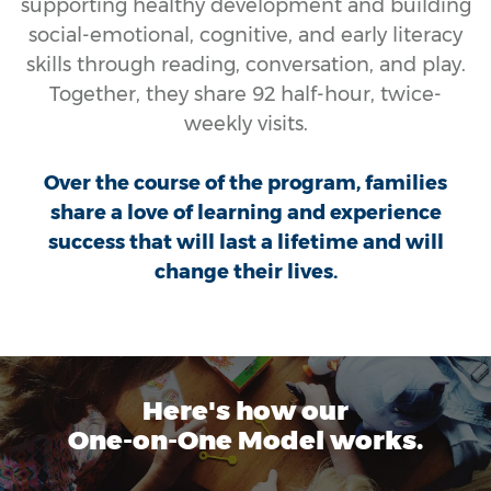
supporting healthy development and building
social-emotional, cognitive, and early literacy
skills through reading, conversation, and play.
Together, they share 92 half-hour, twice-
weekly visits.
Over the course of the program, families
share a love of learning and experience
success that will last a lifetime and will
change their lives.
Here's how our
One-on-One Model works.