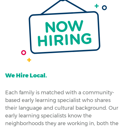
We Hire Local.
Each family is matched with a community-
based early learning specialist who shares
their language and cultural background. Our
early learning specialists know the
neighborhoods they are working in, both the