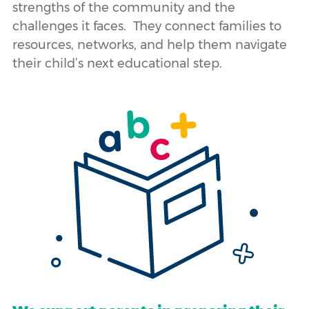
strengths of the community and the
challenges it faces. They connect families to
resources, networks, and help them navigate
their child’s next educational step.