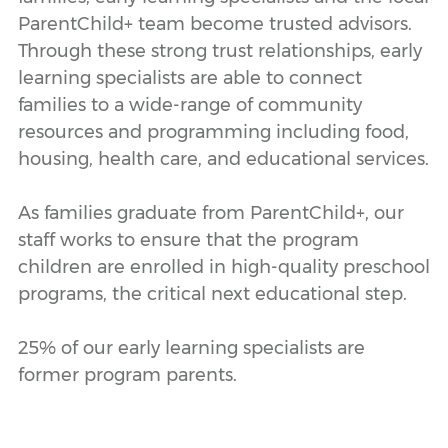
ParentChild+ team become trusted advisors.
Through these strong trust relationships, early
learning specialists are able to connect
families to a wide-range of community
resources and programming including food,
housing, health care, and educational services.
As families graduate from ParentChild+, our
staff works to ensure that the program
children are enrolled in high-quality preschool
programs, the critical next educational step.
25% of our early learning specialists are
former program parents.