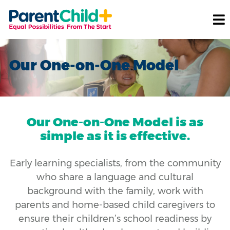
Our One-on-One Model
Our One-on-One Model is as
simple as it is effective.
Early learning specialists, from the community
who share a language and cultural
background with the family, work with
parents and home-based child caregivers to
ensure their children’s school readiness by