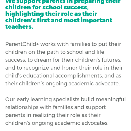
We support parents in preparing their
children for school success,
highlighting their role as their
children’s first and most important
teachers.
ParentChild+ works with families to put their
children on the path to school and life
success, to dream for their children’s futures,
and to recognize and honor their role in their
child’s educational accomplishments, and as
their children’s ongoing academic advocate.
Our early learning specialists build meaningful
relationships with families and support
parents in realizing their role as their
children’s ongoing academic advocates.