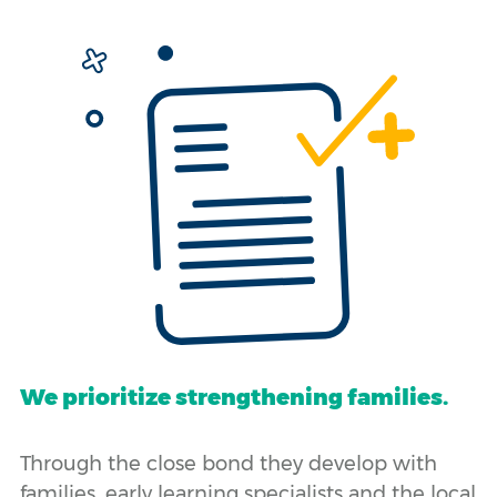
We prioritize strengthening families.
Through the close bond they develop with
families, early learning specialists and the local