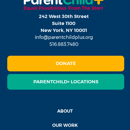
242 West 30th Street
Suite 1100
New York, NY 10001
info@parentchildplus.org
516.883.7480
DONATE
PARENTCHILD+ LOCATIONS
ABOUT
OUR WORK