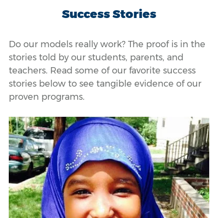
Success Stories
Do our models really work? The proof is in the
stories told by our students, parents, and
teachers. Read some of our favorite success
stories below to see tangible evidence of our
proven programs.