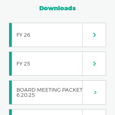
Downloads
FY 26
FY 25
BOARD MEETING PACKET
6.20.25