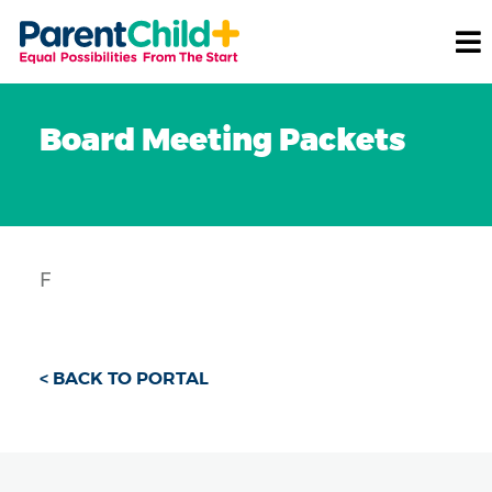
Board Meeting Packets
F
< BACK TO PORTAL