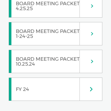
BOARD MEETING PACKET
4.25.25
BOARD MEETING PACKET
1-24-25
BOARD MEETING PACKET
10.25.24
FY 24