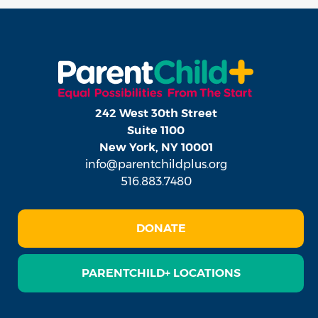
242 West 30th Street
Suite 1100
New York, NY 10001
info@parentchildplus.org
516.883.7480
DONATE
PARENTCHILD+ LOCATIONS