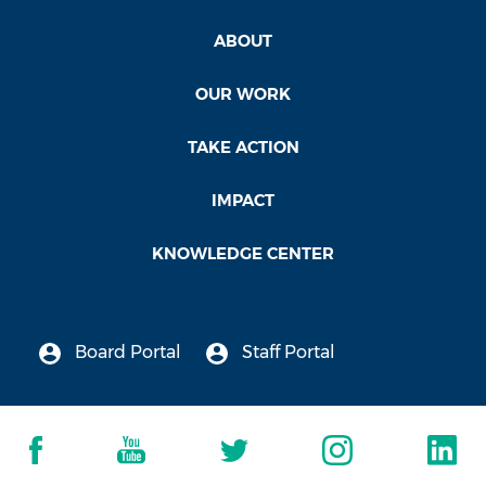
ABOUT
OUR WORK
TAKE ACTION
IMPACT
KNOWLEDGE CENTER
Board Portal
Staff Portal