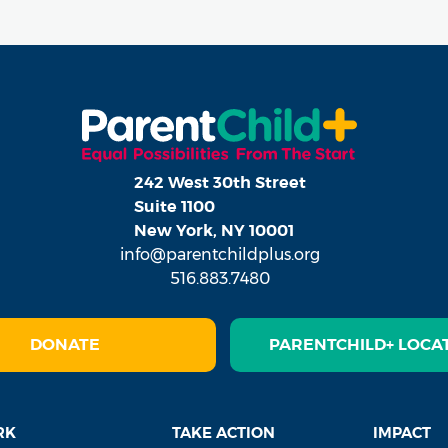
242 West 30th Street
Suite 1100
New York, NY 10001
info@parentchildplus.org
516.883.7480
DONATE
PARENTCHILD+ LOCA
RK
TAKE ACTION
IMPACT