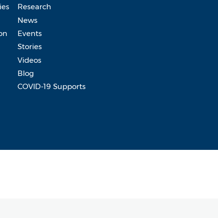
ies
Research
News
on
Events
Stories
Videos
Blog
COVID-19 Supports