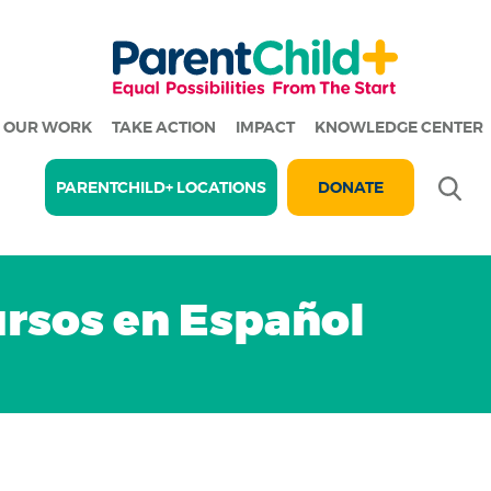
OUR WORK
TAKE ACTION
IMPACT
KNOWLEDGE CENTER
Se
PARENTCHILD+ LOCATIONS
DONATE
rsos en Español