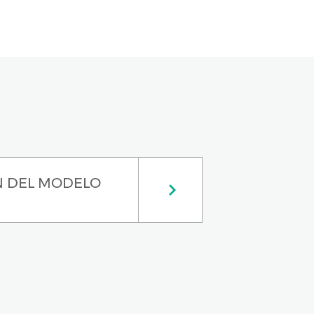
N DEL MODELO