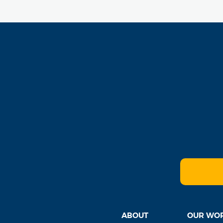
ABOUT
OUR WO