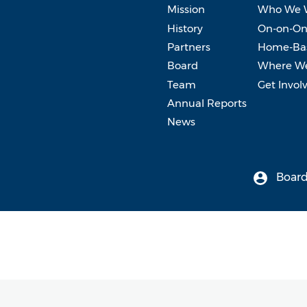
Mission
Who We 
History
On-on-On
Partners
Home-Bas
Board
Where W
Team
Get Invol
Annual Reports
News
Board