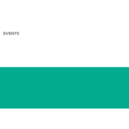
EVENTS
arch