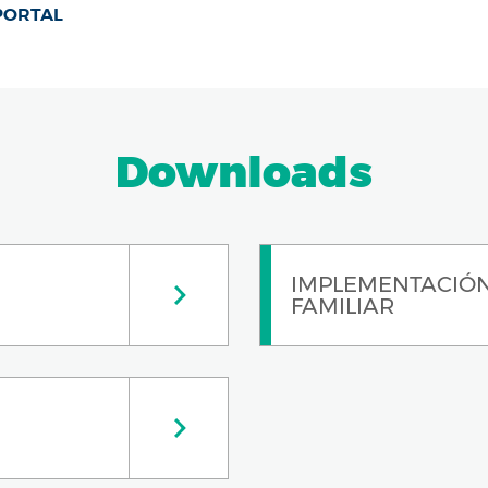
 PORTAL
Downloads
IMPLEMENTACIÓ
FAMILIAR