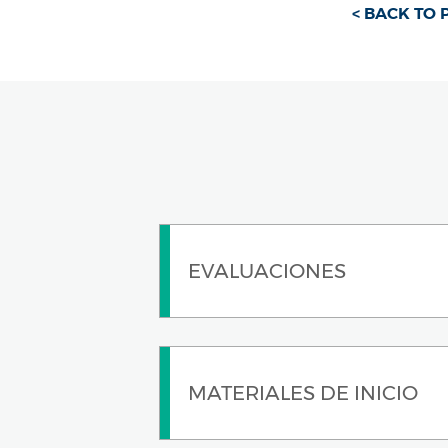
< BACK TO
EVALUACIONES
MATERIALES DE INICIO