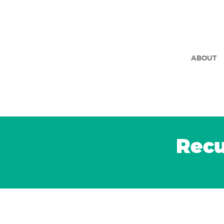
ABOUT
Recu