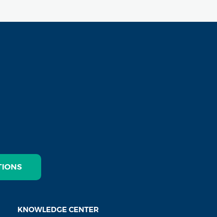
TIONS
KNOWLEDGE CENTER