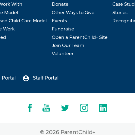
Work With
Donate
Case Stud
e Model
Other Ways to Give
Stories
ed Child Care Model
Events
Recogniti
e Work
Fundraise
ved
Open a ParentChild+ Site
Join Our Team
Volunteer
 Portal
Staff Portal
© 2026 ParentChild+